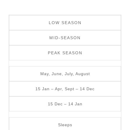
LOW SEASON
MID-SEASON
PEAK SEASON
May, June, July, August
15 Jan – Apr, Sept – 14 Dec
15 Dec – 14 Jan
Sleeps