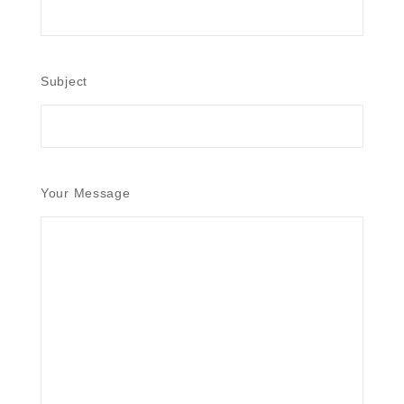
Subject
Your Message