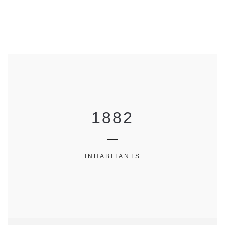
1882
INHABITANTS