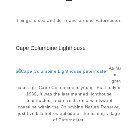
Things to see and do in-and-around Paternoster.
Cape Columbine Lighthouse
As far
as
lighth
ouses go, Cape Columbine is young. Built only in
1936, it was the last manned lighthouse
constructed, and it rests on a windswept
coastline within the Columbine Nature Reserve,
just five kilometres outside of the fishing village
of Paternoster.