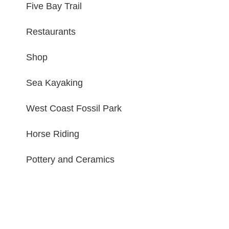
Five Bay Trail
Restaurants
Shop
Sea Kayaking
West Coast Fossil Park
Horse Riding
Pottery and Ceramics