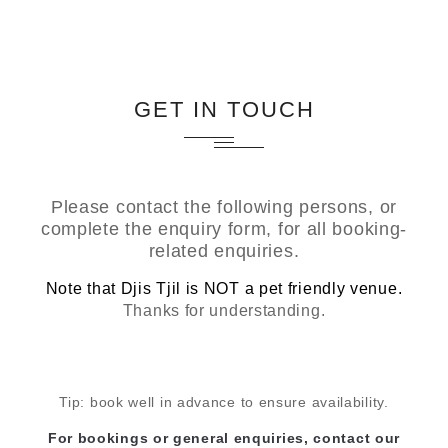
GET IN TOUCH
Please contact the following persons, or
complete the enquiry form, for all booking-
related enquiries.
Note that Djis Tjil is NOT a pet friendly venue.
Thanks for understanding.
Tip: book well in advance to ensure availability.
For bookings or general enquiries, contact our