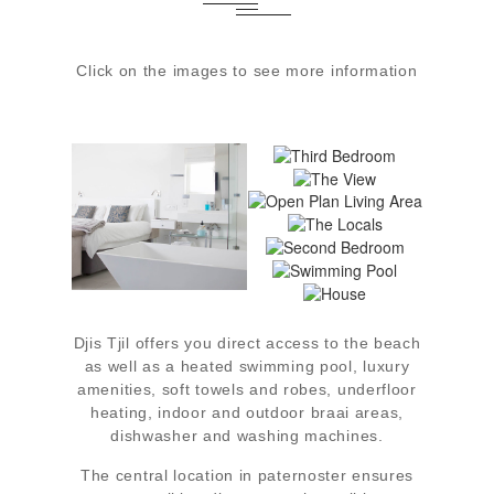
Click on the images to see more information
THIRD
BEDROOM
THE VIEW
MAIN
OPEN PLAN
BEDROOM
LIVING AREA
THE LOCALS
SECOND
BEDROOM
SWIMMING
POOL
HOUSE
Djis Tjil offers you direct access to the beach
as well as a heated swimming pool, luxury
amenities, soft towels and robes, underfloor
heating, indoor and outdoor braai areas,
dishwasher and washing machines.
The central location in paternoster ensures