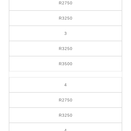
R2750
R
3250
3
R3250
R3500
4
R2750
R3250
4