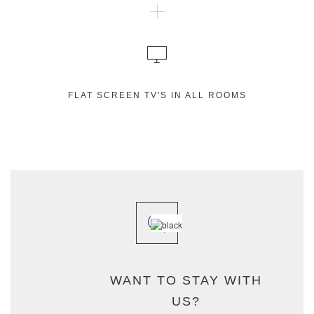
FLAT SCREEN TV'S IN ALL ROOMS
WANT TO STAY WITH
US?