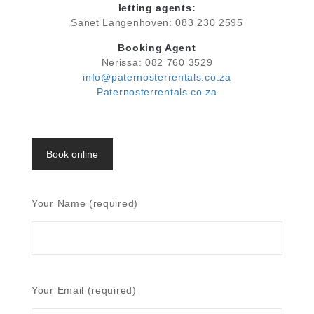
letting agents:
Sanet Langenhoven: 083 230 2595
Booking Agent
Nerissa: 082 760 3529
info@paternosterrentals.co.za
Paternosterrentals.co.za
Book online
Your Name (required)
Your Email (required)