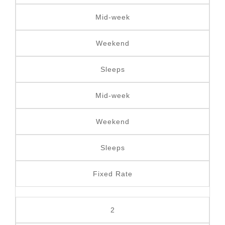
Mid-week
Weekend
Sleeps
Mid-week
Weekend
Sleeps
Fixed Rate
2