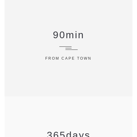
90
min
FROM CAPE TOWN
365
days