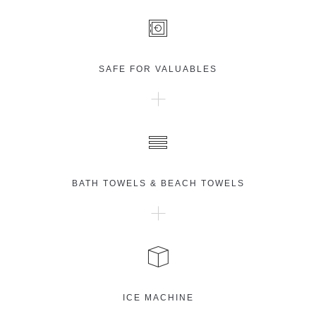
SAFE FOR VALUABLES
BATH TOWELS & BEACH TOWELS
ICE MACHINE