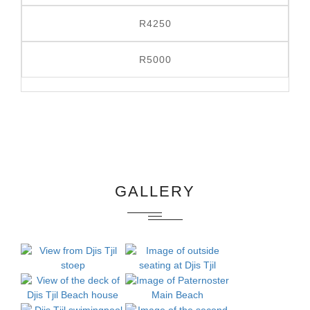
R4250
R5000
GALLERY