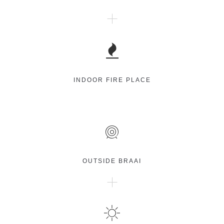
INDOOR FIRE PLACE
OUTSIDE BRAAI