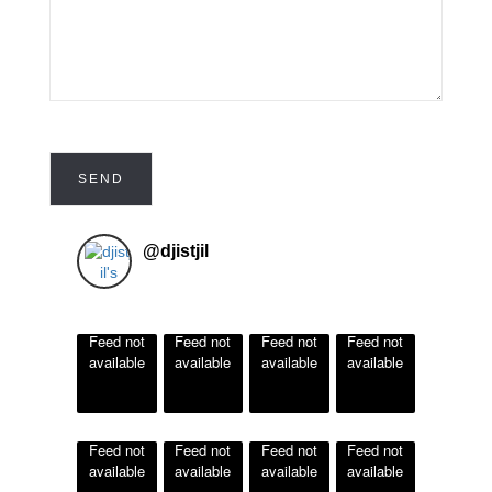
@
djistjil
Feed not
Feed not
Feed not
Feed not
available
available
available
available
Feed not
Feed not
Feed not
Feed not
available
available
available
available