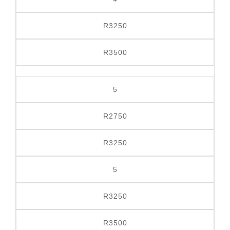
R3250
R3500
5
R2750
R3250
5
R3250
R3500