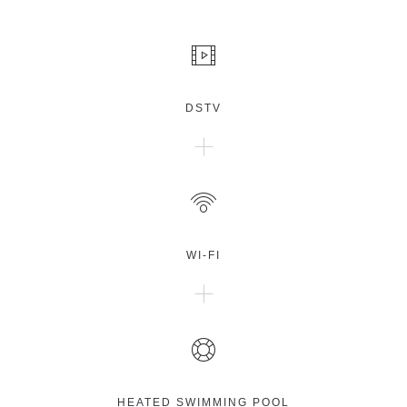
DSTV
WI-FI
HEATED SWIMMING POOL