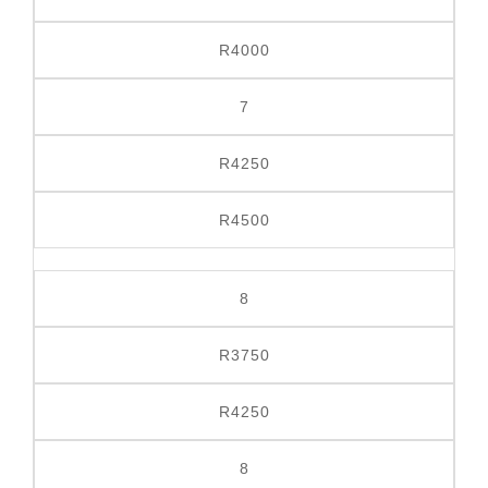
R4000
7
R4250
R4500
8
R3750
R4250
8