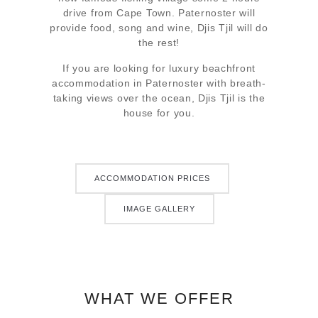
drive from Cape Town. Paternoster will
provide food, song and wine, Djis Tjil will do
the rest!
If you are looking for luxury beachfront
accommodation in Paternoster with breath-
taking views over the ocean, Djis Tjil is the
house for you.
ACCOMMODATION PRICES
IMAGE GALLERY
WHAT WE OFFER