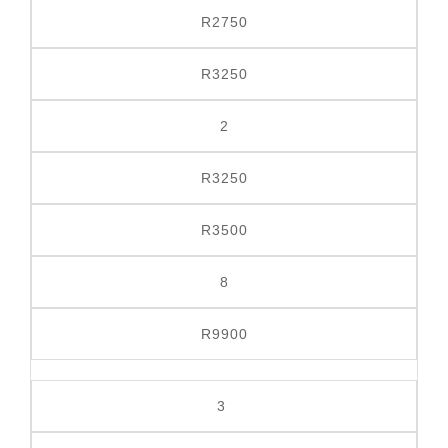
R2750
R3250
2
R3250
R3500
8
R9900
3