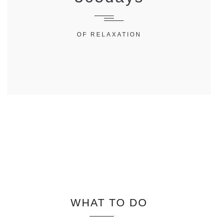
OF RELAXATION
WHAT TO DO