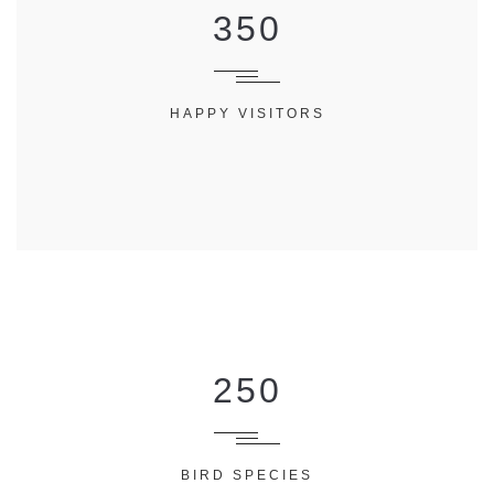
350
HAPPY VISITORS
250
BIRD SPECIES