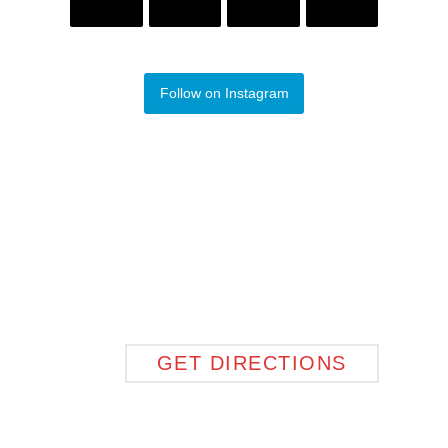
Follow on Instagram
GET DIRECTIONS