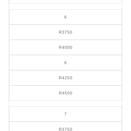
6
R3750
R4000
6
R4250
R4500
7
R3750