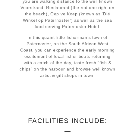
you are walking distance to the well known
Voorstrandt Restaurant (the red one right on
the beach), Oep ve Koep (known as ‘Dié
Winkel op Paternoster’) as well as the sea
food serving Paternoster Hotel.
In this quaint little fisherman’s town of
Paternoster, on the South African West
Coast, you can experience the early morning
excitement of local fisher boats returning
with a catch of the day, taste fresh “fish &
chips” on the harbour and browse well known
artist & gift shops in town.
FACILITIES INCLUDE: