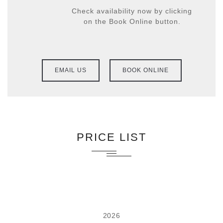
Check availability now by clicking
on the Book Online button.
EMAIL US
BOOK ONLINE
PRICE LIST
2026