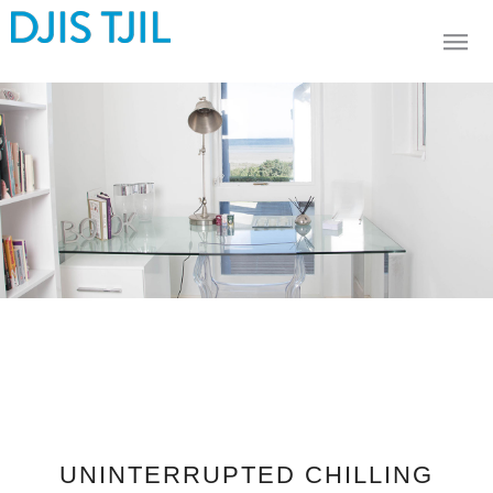
UNINTERRUPTED CHILLING