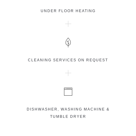
UNDER FLOOR HEATING
CLEANING SERVICES ON REQUEST
DISHWASHER, WASHING MACHINE &
TUMBLE DRYER