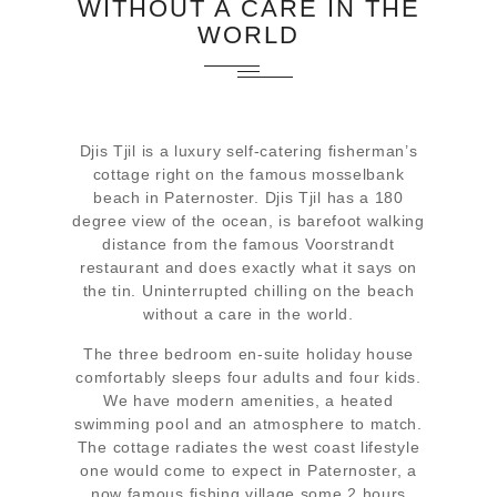
WITHOUT A CARE IN THE
WORLD
Djis Tjil is a luxury self-catering fisherman’s
cottage right on the famous mosselbank
beach in Paternoster. Djis Tjil has a 180
degree view of the ocean, is barefoot walking
distance from the famous Voorstrandt
restaurant and does exactly what it says on
the tin. Uninterrupted chilling on the beach
without a care in the world.
The three bedroom en-suite holiday house
comfortably sleeps four adults and four kids.
We have modern amenities, a heated
swimming pool and an atmosphere to match.
The cottage radiates the west coast lifestyle
one would come to expect in Paternoster, a
now famous fishing village some 2 hours